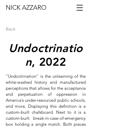
NICK AZZARO
Back
Undoctrinatio
n
, 2022
“Undoctrination” is the unlearning of the
white-washed history and manufactured
perceptions that allows for the acceptance
and perpetuation of oppression in
America’s under-resourced public schools,
and more. Displaying this definition is a
custom-built chalkboard. Next to it is a
custom-built break-in-case-of-emergency
box holding a single match. Both pieces