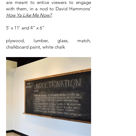
are meant to entice viewers to engage
with them, in a nod to David Hammons’
How Ya Like Me Now?
.
5’ x 11’ and 4” x 6”
plywood, lumber, glass, match,
chalkboard paint, white chalk