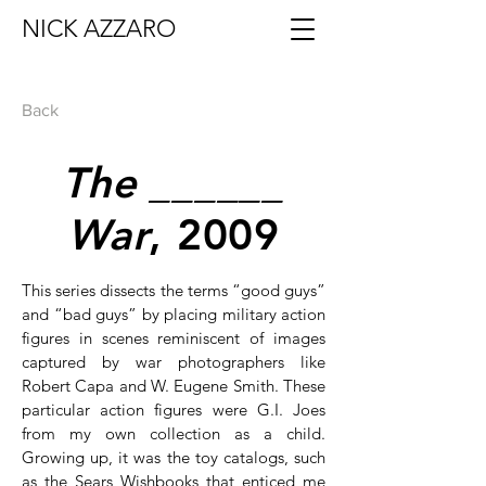
NICK AZZARO
Back
The ______
War
, 2009
This series dissects the terms “good guys”
and “bad guys” by placing military action
figures in scenes reminiscent of images
captured by war photographers like
Robert Capa and W. Eugene Smith. These
particular action figures were G.I. Joes
from my own collection as a child.
Growing up, it was the toy catalogs, such
as the Sears Wishbooks that enticed me