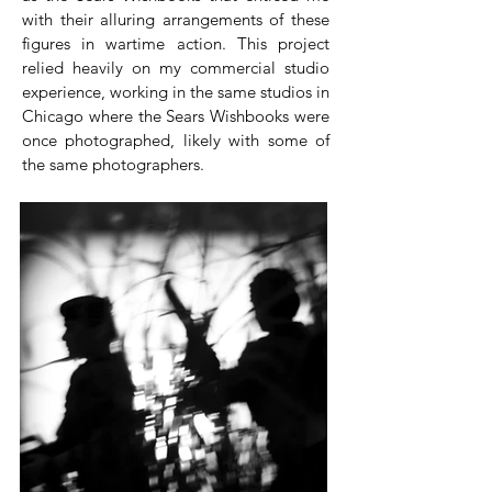
with their alluring arrangements of these
figures in wartime action. This project
relied heavily on my commercial studio
experience, working in the same studios in
Chicago where the Sears Wishbooks were
once photographed, likely with some of
the same photographers.