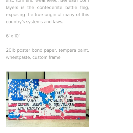
also torn and weathered. Beneath both
layers is the confederate battle flag,
exposing the true origin of many of this
country’s systems and laws.
6' x 10'
20lb poster bond paper, tempera paint,
wheatpaste, custom frame