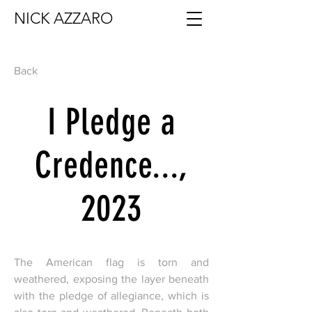
NICK AZZARO
Back
I Pledge a
Credence...,
2023
The American flag is torn and
weathered, exposing the layer beneath
with the pledge of allegiance, which is