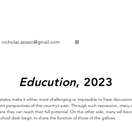
nicholas.azzaro@gmail.com
Educution
, 2023
 states make it either more challenging or impossible to have discussion
 perspectives of this country’s past. Through such repression, many won
ere they can reach their full potential. On the other side, many will 
school desk begin to share the function of those of the gallows.