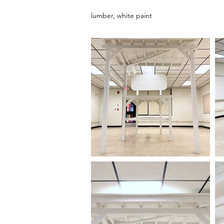
lumber, white paint