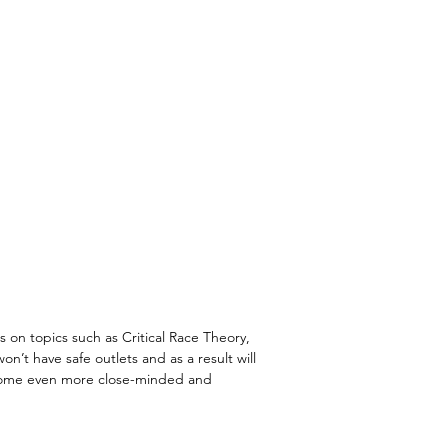
s on topics such as Critical Race Theory,
’t have safe outlets and as a result will
become even more close-minded and