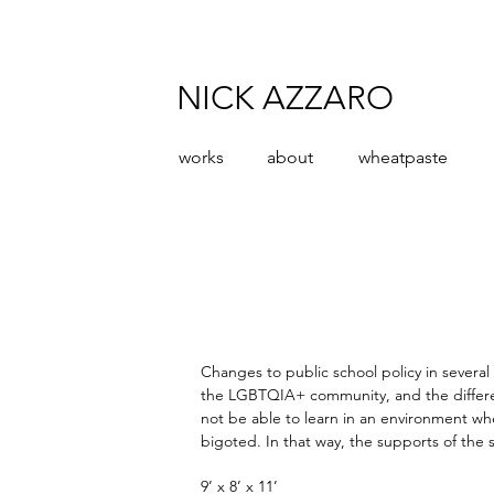
NICK AZZARO
works
about
wheatpaste
Changes to public school policy in several
the LGBTQIA+ community, and the different
not be able to learn in an environment wh
bigoted. In that way, the supports of the 
9’ x 8’ x 11’